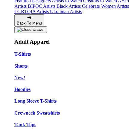
Featured Designers
Artists to Watch
Creators to Watch
AAPI
Artists
BIPOC Artists
Black Artists
Celebrate Women Artists
LGBTQIA Artists
Ukrainian Artists
Back To Menu
Adult Apparel
T-Shirts
Shorts
New!
Hoodies
Long Sleeve T-Shirts
Crewneck Sweatshirts
Tank Tops