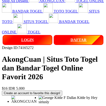
Shop All Designs
AKONGCUAN
TOGEL ONLINE
BANDAR TOGEL
TOTO TOGEL
SITUS
TOTO
SITUS TOGEL
BANDAR TOGEL
ONLINE
TOGEL
LOGIN
DAFTAR
Design ID:74165272
AkongCuan | Situs Toto Togel
dan Bandar Togel Online
Favorit 2026
$16
IDR 5.000
Create an account to favorite this design!