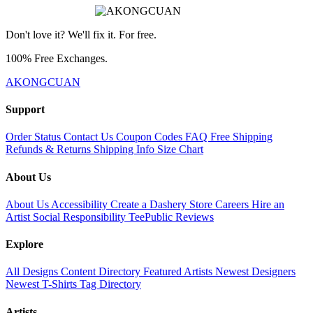
Don't love it? We'll fix it. For free.
100% Free Exchanges.
AKONGCUAN
Support
Order Status
Contact Us
Coupon Codes
FAQ
Free Shipping
Refunds & Returns
Shipping Info
Size Chart
About Us
About Us
Accessibility
Create a Dashery Store
Careers
Hire an
Artist
Social Responsibility
TeePublic Reviews
Explore
All Designs
Content Directory
Featured Artists
Newest Designers
Newest T-Shirts
Tag Directory
Artists