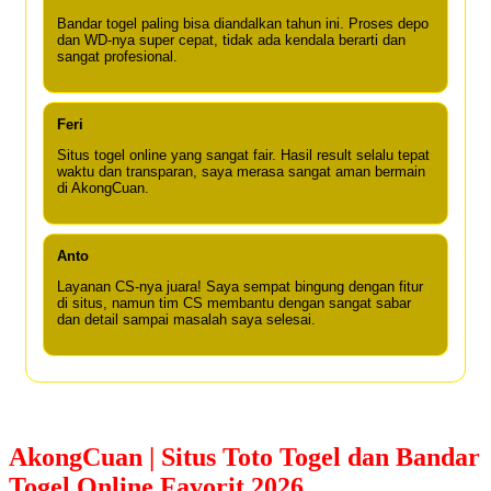
Bandar togel paling bisa diandalkan tahun ini. Proses depo
dan WD-nya super cepat, tidak ada kendala berarti dan
sangat profesional.
Feri
Situs togel online yang sangat fair. Hasil result selalu tepat
waktu dan transparan, saya merasa sangat aman bermain
di AkongCuan.
Anto
Layanan CS-nya juara! Saya sempat bingung dengan fitur
di situs, namun tim CS membantu dengan sangat sabar
dan detail sampai masalah saya selesai.
AkongCuan | Situs Toto Togel dan Bandar
Togel Online Favorit 2026