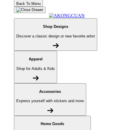
Back To Menu
Shop Designs
Discover a classic design or new favorite artist
Apparel
Shop for Adults & Kids
Accessories
Express yourself with stickers and more
Home Goods