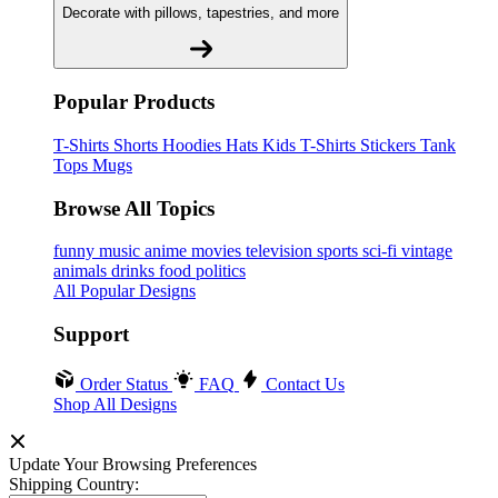
Decorate with pillows, tapestries, and more
Popular Products
T-Shirts
Shorts
Hoodies
Hats
Kids T-Shirts
Stickers
Tank
Tops
Mugs
Browse All Topics
funny
music
anime
movies
television
sports
sci-fi
vintage
animals
drinks
food
politics
All Popular Designs
Support
Order Status
FAQ
Contact Us
Shop All Designs
Update Your Browsing Preferences
Shipping Country: