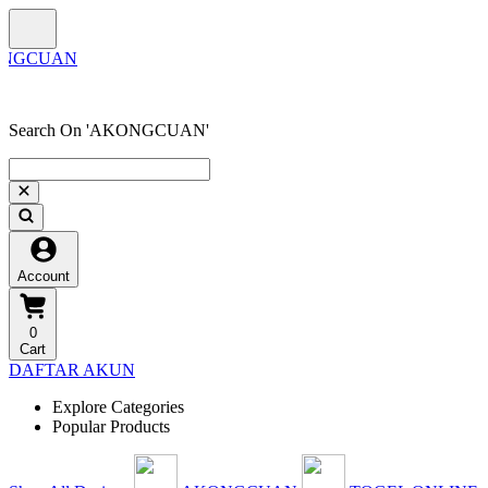
Search On 'AKONGCUAN'
Account
0
Cart
DAFTAR AKUN
Explore Categories
Popular Products