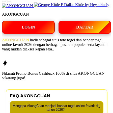
AKONGCUAN
LOGIN
DAFTAR
AKONGCUAN
hadir sebagai situs toto togel dan bandar togel
online favorit 2026 dengan berbagai pasaran populer serta layanan
yang mudah diakses kapan saja..
Nikmati Promo Bonus Cashback 100% di situs
AKONGCUAN
sekarang juga!
FAQ AKONGCUAN
Mengapa AkongCuan menjadi bandar togel online favorit di
+
tahun 2026?