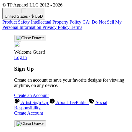
© TP Apparel LLC 2012 - 2026
United States - $ USD
Product Safety
Intellectual Property Policy
CA: Do Not Sell My
Personal Information
Privacy Policy
Terms
Welcome Guest!
Log In
Sign Up
Create an account to save your favorite designs for viewing
anytime, on any device.
Create an Account
Artist Sign Up
About TeePublic
Social
Responsibility
Create Account