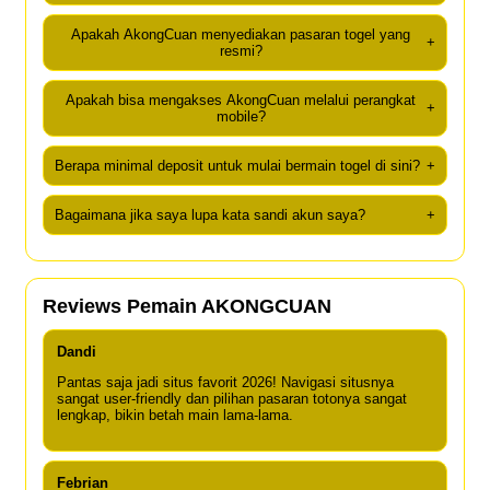
Apakah AkongCuan menyediakan pasaran togel yang
+
resmi?
Apakah bisa mengakses AkongCuan melalui perangkat
+
mobile?
Berapa minimal deposit untuk mulai bermain togel di sini?
+
Bagaimana jika saya lupa kata sandi akun saya?
+
Reviews Pemain AKONGCUAN
Dandi
Pantas saja jadi situs favorit 2026! Navigasi situsnya
sangat user-friendly dan pilihan pasaran totonya sangat
lengkap, bikin betah main lama-lama.
Febrian