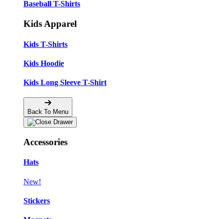
Baseball T-Shirts
Kids Apparel
Kids T-Shirts
Kids Hoodie
Kids Long Sleeve T-Shirt
Back To Menu
Accessories
Hats
New!
Stickers