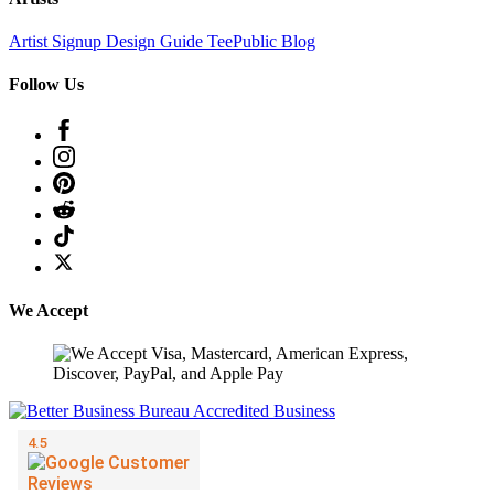
Artist Signup
Design Guide
TeePublic Blog
Follow Us
We Accept