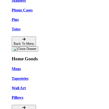
Magnets
Phone Cases
Pins
Totes
Back To Menu
Home Goods
Mugs
Tapestries
Wall Art
Pillows