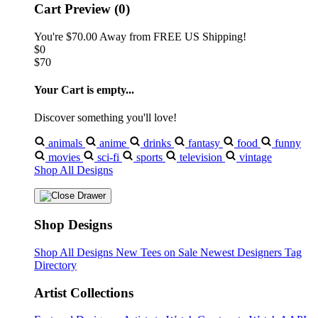
Cart Preview (0)
You're
$70.00
Away from
FREE US Shipping!
$0
$70
Your Cart is empty...
Discover something you'll love!
animals
anime
drinks
fantasy
food
funny
movies
sci-fi
sports
television
vintage
Shop All Designs
Shop Designs
Shop All Designs
New Tees on Sale
Newest Designers
Tag
Directory
Artist Collections