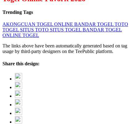
Trending Tags
AKONGCUAN
TOGEL ONLINE
BANDAR TOGEL
TOTO
TOGEL
SITUS TOTO
SITUS TOGEL
BANDAR TOGEL
ONLINE
TOGEL
The links above have been automatically generated based on tag
usage by third-party designers on the TeePublic platform.
Share this design: